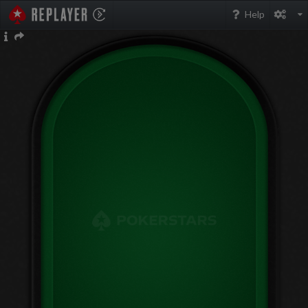
PokerStarsReplayer
Help