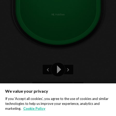
NL Hold'em
Pre-flop
We value your privacy
Privacy Policy
Cookie Policy
If you ‘Accept all cookies’, you agree to the use of cookies and similar
technologies to help us improve your experience, analytics and
marketing.
Cookie Policy