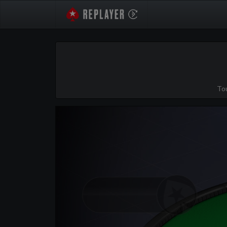
PokerStarsReplayer
Tou