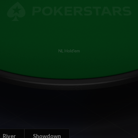
NL Hold'em
River
Showdown