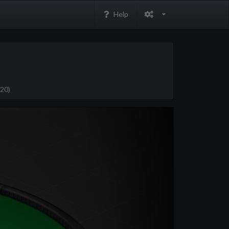
Help
/20)