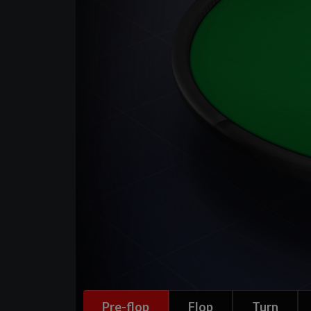
Pre-flop
Flop
Turn