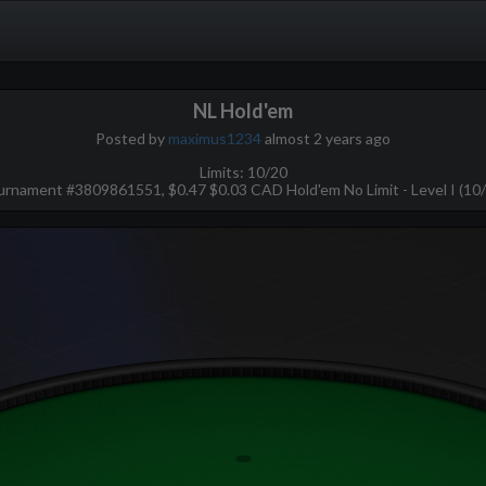
NL Hold'em
Posted by
maximus1234
almost 2 years ago
Limits: 10/20
rnament #3809861551, $0.47 $0.03 CAD Hold'em No Limit - Level I (10