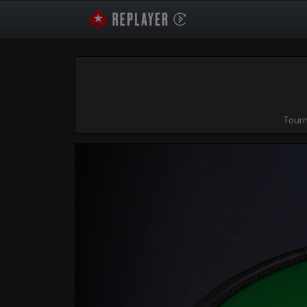
PokerStarsReplayer
Tourn