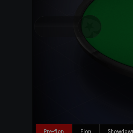
Pre-flop
Flop
Showdow