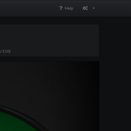
Help
5/150)