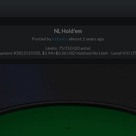
NL Hold'em
Posted by
katimico
almost 2 years ago
Limits: 75/150 (20 ante)
ament #3812510705, $2.94+$0.36 USD Hold'em No Limit - Level VIII (7