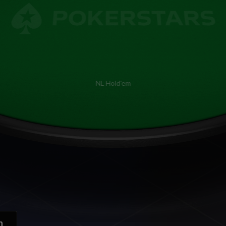
NL Hold'em
n