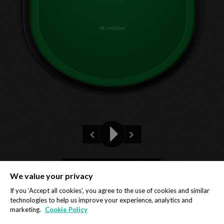
NL Hold'em
Pre-flop
We value your privacy
Privacy Policy
Cookie Policy
If you ‘Accept all cookies’, you agree to the use of cookies and similar
technologies to help us improve your experience, analytics and
marketing.
Cookie Policy