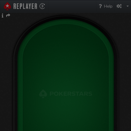
PokerStarsReplayer
Help