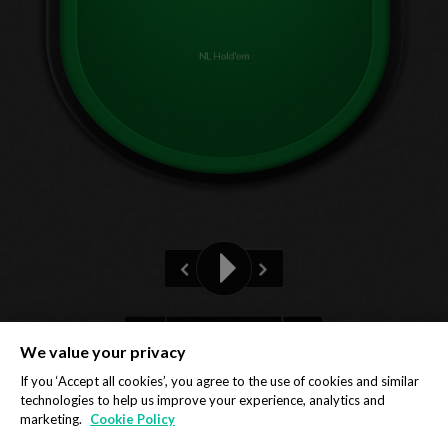
NL Hold'em
Pre-flop
We value your privacy
Privacy Policy
Cookie Policy
If you ‘Accept all cookies’, you agree to the use of cookies and similar
technologies to help us improve your experience, analytics and
marketing.
Cookie Policy