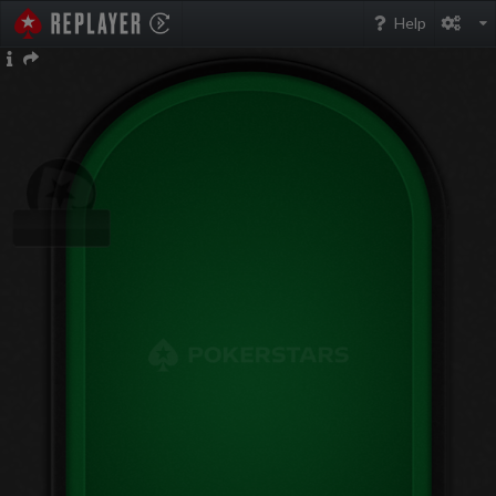
PokerStarsReplayer
Help