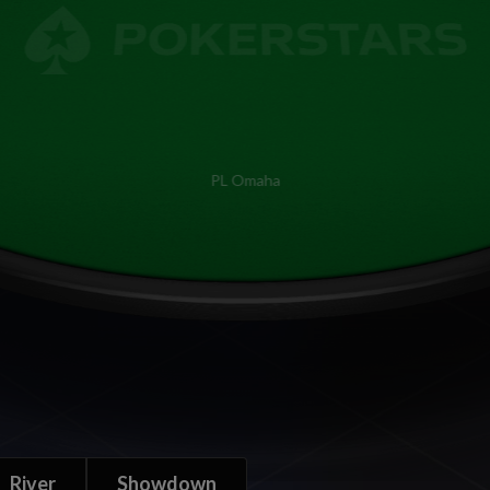
PL Omaha
River
Showdown