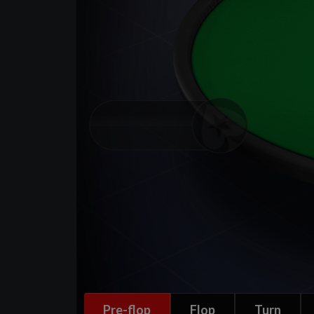
Pre-flop
Flop
Turn