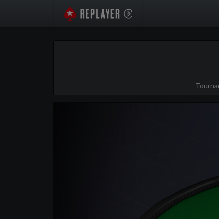
PokerStarsReplayer
Tournam