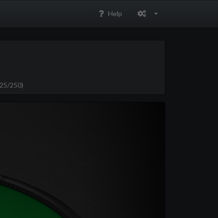
Help
125/250)