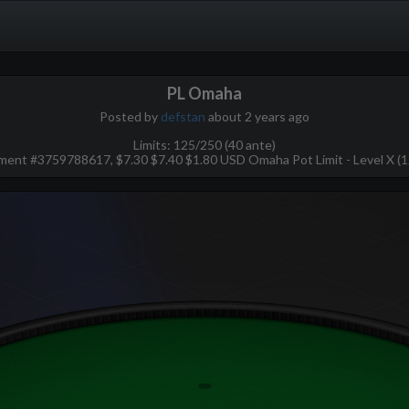
PL Omaha
Posted by
defstan
about 2 years ago
Limits: 125/250 (40 ante)
ent #3759788617, $7.30 $7.40 $1.80 USD Omaha Pot Limit - Level X (