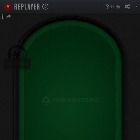
PokerStarsReplayer
Help