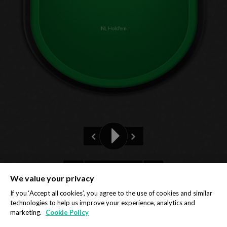
NL Hold'em
Pre-flop
We value your privacy
Privacy Policy
Cookie Policy
If you ‘Accept all cookies’, you agree to the use of cookies and similar
technologies to help us improve your experience, analytics and
marketing.
Cookie Policy