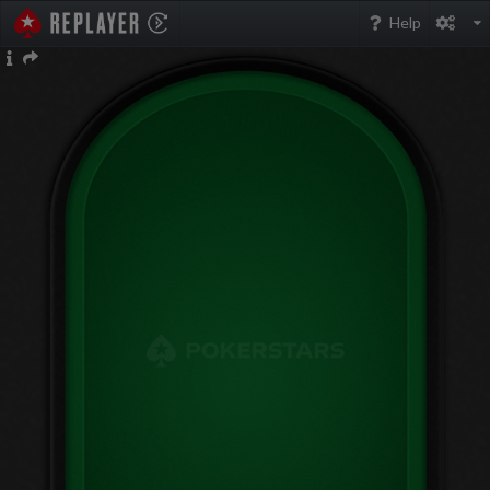
PokerStarsReplayer
Help