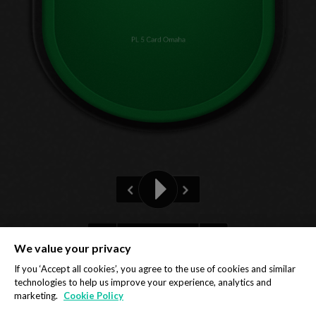
PL 5 Card Omaha
Pre-flop
We value your privacy
Privacy Policy
Cookie Policy
If you ‘Accept all cookies’, you agree to the use of cookies and similar
technologies to help us improve your experience, analytics and
marketing.
Cookie Policy