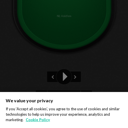
NL Hold'em
Pre-flop
We value your privacy
Privacy Policy
Cookie Policy
If you ‘Accept all cookies’, you agree to the use of cookies and similar
technologies to help us improve your experience, analytics and
marketing.
Cookie Policy