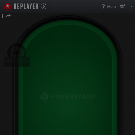
PokerStarsReplayer
Help