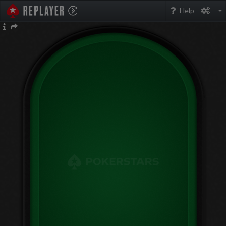
PokerStarsReplayer
Help