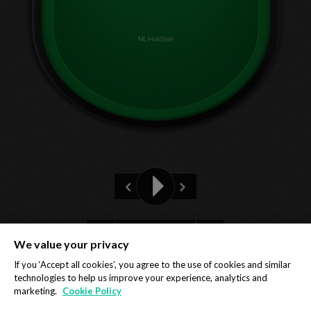
NL Hold'em
Pre-flop
We value your privacy
Privacy Policy
Cookie Policy
If you ‘Accept all cookies’, you agree to the use of cookies and similar
technologies to help us improve your experience, analytics and
marketing.
Cookie Policy