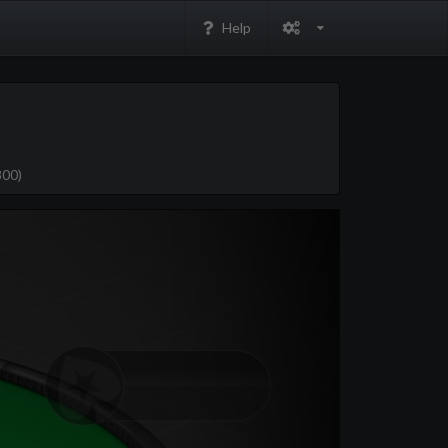
Help
800)