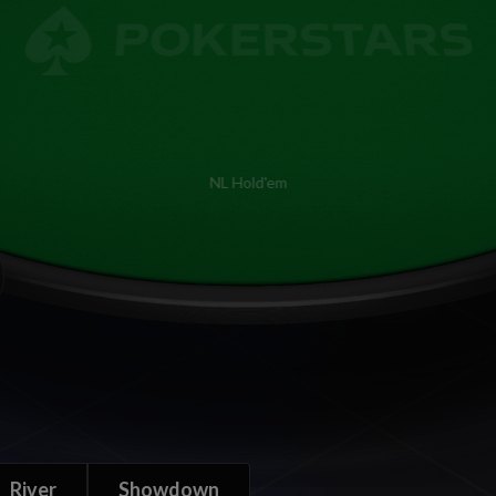
NL Hold'em
River
Showdown