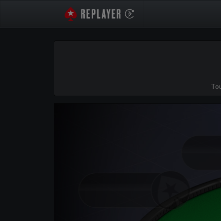
PokerStarsReplayer
Tou