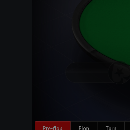
Pre-flop
Flop
Turn