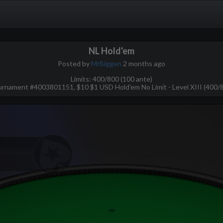
NL Hold'em
Posted by
MrBiggen
2 months ago
Limits: 400/800 (100 ante)
rnament #4003801151, $10 $1 USD Hold'em No Limit - Level XIII (400/